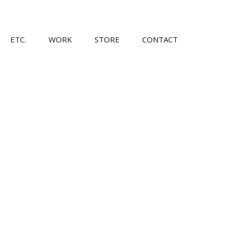
Skip
ETC.
WORK
STORE
CONTACT
to
content