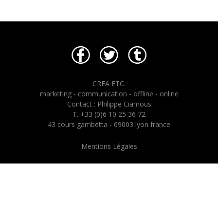
CREA ETC.
marketing - communication - offline - online
Contact : Philippe Ciamous
T. +33 (0)6 10 25 36 72
43 cours gambetta - 69003 lyon france
Mentions Légales