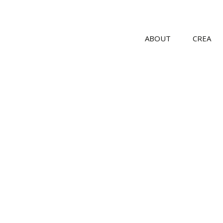
ABOUT
CREA