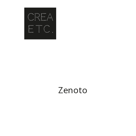
Zenoto