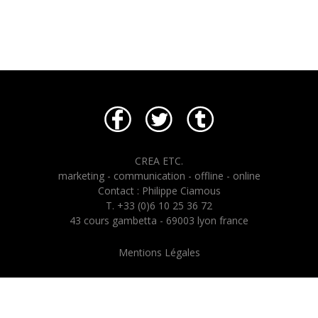
CREA ETC.
marketing - communication - offline - online
Contact : Philippe Ciamous
T. +33 (0)6 10 25 36 72
43 cours gambetta - 69003 lyon france
Mentions Légales