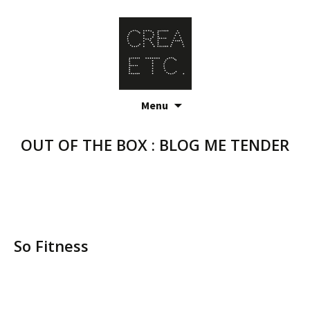
Skip
Menu
to
content
OUT OF THE BOX : BLOG ME TENDER
So Fitness