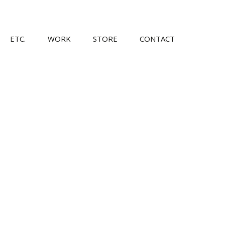
Skip
ETC.
WORK
STORE
CONTACT
to
content