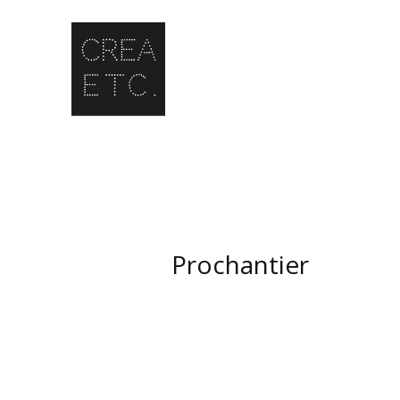
Prochantier