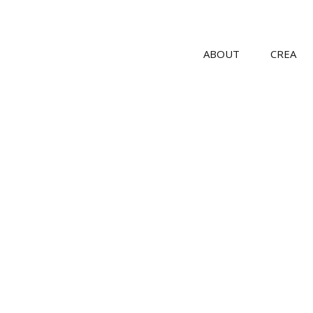
ABOUT
CREA