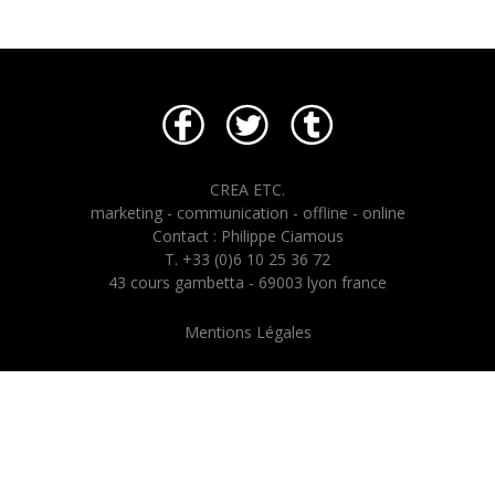
CREA ETC.
marketing - communication - offline - online
Contact : Philippe Ciamous
T. +33 (0)6 10 25 36 72
43 cours gambetta - 69003 lyon france
Mentions Légales