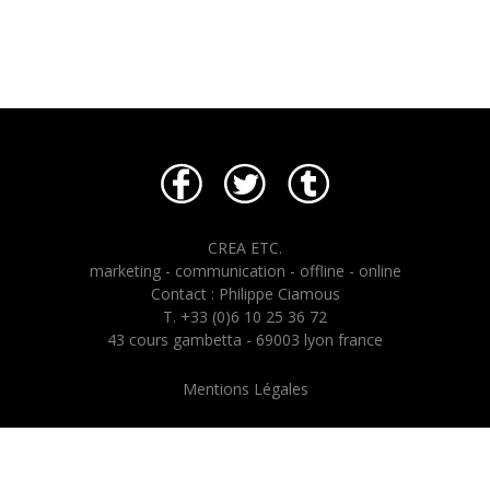
CREA ETC.
marketing - communication - offline - online
Contact : Philippe Ciamous
T. +33 (0)6 10 25 36 72
43 cours gambetta - 69003 lyon france
Mentions Légales