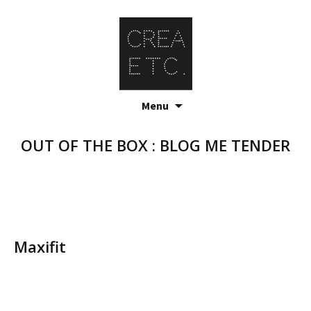
Skip
Menu
to
content
OUT OF THE BOX : BLOG ME TENDER
Maxifit