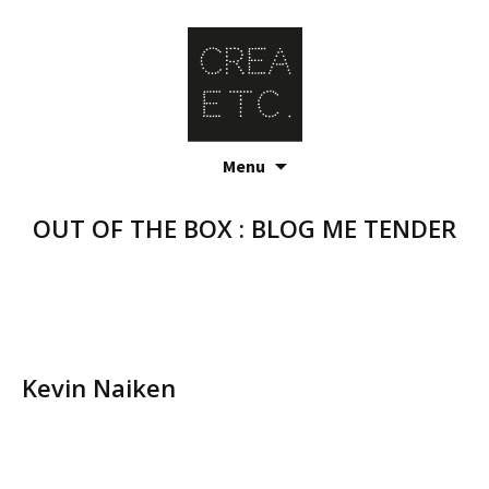
Skip
Menu
to
content
OUT OF THE BOX : BLOG ME TENDER
Kevin Naiken