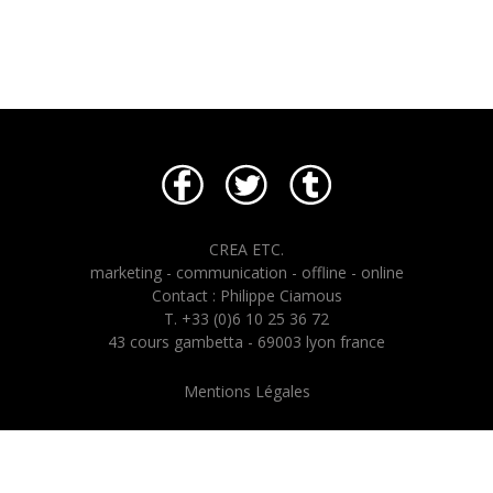
CREA ETC.
marketing - communication - offline - online
Contact : Philippe Ciamous
T. +33 (0)6 10 25 36 72
43 cours gambetta - 69003 lyon france
Mentions Légales