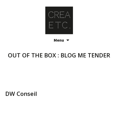
Skip
Menu
to
content
OUT OF THE BOX : BLOG ME TENDER
DW Conseil