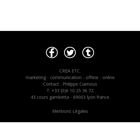
CREA ETC.
marketing - communication - offline - online
Contact : Philippe Ciamous
T. +33 (0)6 10 25 36 72
43 cours gambetta - 69003 lyon france
Mentions Légales