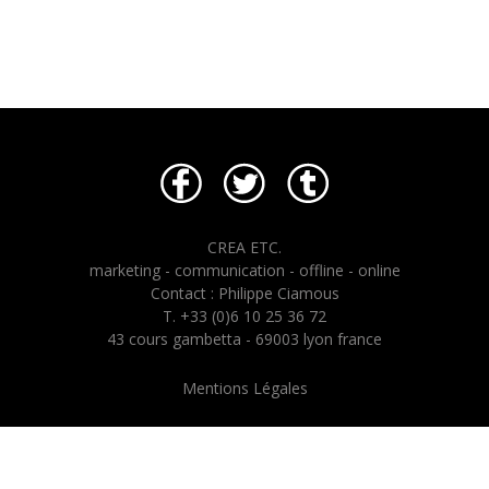
CREA ETC.
marketing - communication - offline - online
Contact : Philippe Ciamous
T. +33 (0)6 10 25 36 72
43 cours gambetta - 69003 lyon france
Mentions Légales