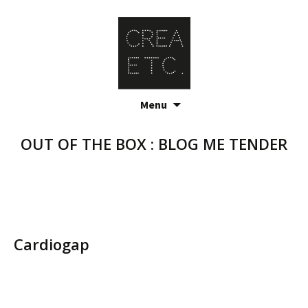
Skip
Menu
to
content
OUT OF THE BOX : BLOG ME TENDER
Cardiogap