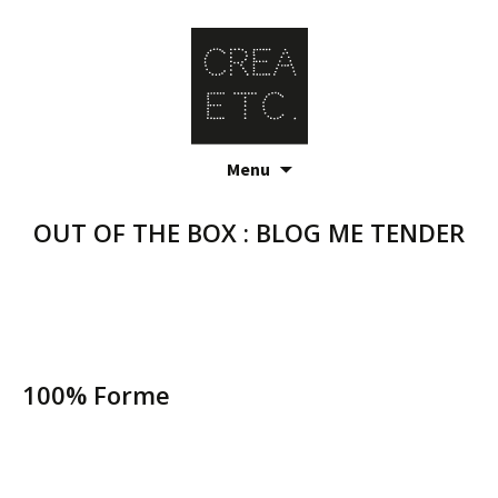
Skip
Menu
to
content
OUT OF THE BOX : BLOG ME TENDER
100% Forme