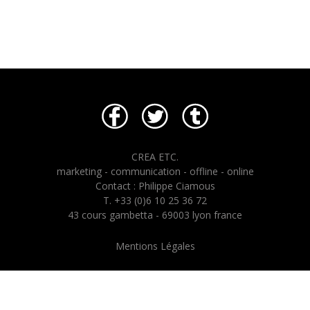
CREA ETC.
marketing - communication - offline - online
Contact : Philippe Ciamous
T. +33 (0)6 10 25 36 72
43 cours gambetta - 69003 lyon france
Mentions Légales