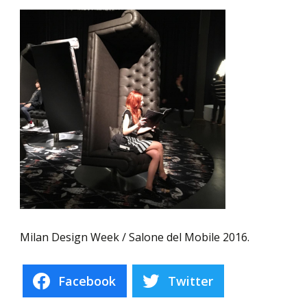
Milan Design Week / Salone del Mobile 2016.
Facebook
Twitter