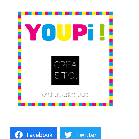
Facebook
Twitter