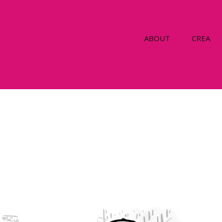
ABOUT
CREA