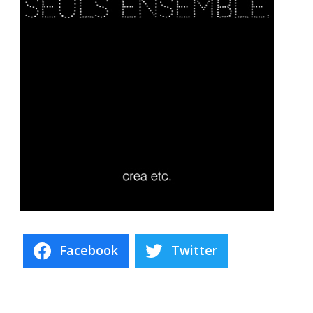
Facebook
Twitter